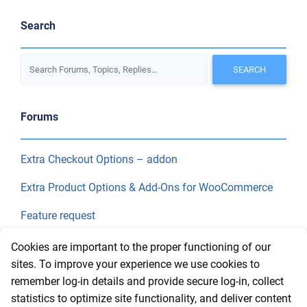
Search
Forums
Extra Checkout Options – addon
Extra Product Options & Add-Ons for WooCommerce
Feature request
Final Price
Cookies are important to the proper functioning of our
sites. To improve your experience we use cookies to
remember log-in details and provide secure log-in, collect
Recent Topics
statistics to optimize site functionality, and deliver content