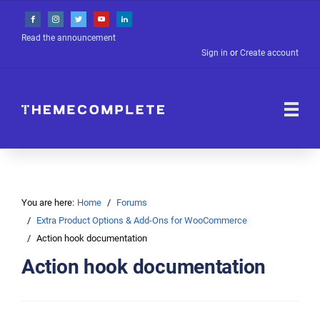
Read the announcement
Sign in
or
Create account
You are here:
Home
Forums
Extra Product Options & Add-Ons for WooCommerce
Action hook documentation
Action hook documentation