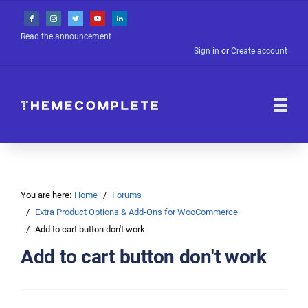
Read the announcement
Sign in
or
Create account
You are here:
Home
Forums
Extra Product Options & Add-Ons for WooCommerce
Add to cart button don't work
Add to cart button don't work