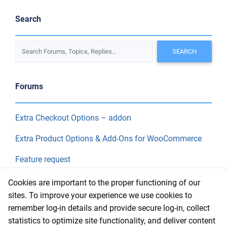
Search
Forums
Extra Checkout Options – addon
Extra Product Options & Add-Ons for WooCommerce
Feature request
Final Price
Cookies are important to the proper functioning of our
sites. To improve your experience we use cookies to
remember log-in details and provide secure log-in, collect
Recent Topics
statistics to optimize site functionality, and deliver content