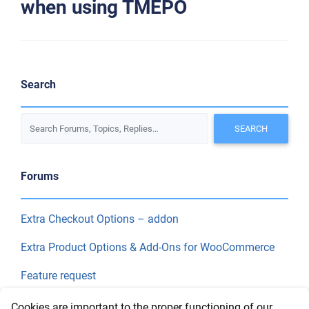
when using TMEPO
Search
Forums
Extra Checkout Options – addon
Extra Product Options & Add-Ons for WooCommerce
Feature request
Final Price
Cookies are important to the proper functioning of our