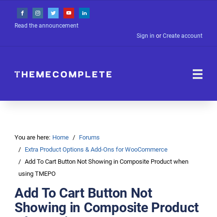
Read the announcement
Sign in
or
Create account
You are here:
Home
Forums
Extra Product Options & Add-Ons for WooCommerce
Add To Cart Button Not Showing in Composite Product when
using TMEPO
Add To Cart Button Not
Showing in Composite Product