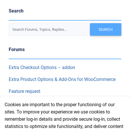
Search
Forums
Extra Checkout Options – addon
Extra Product Options & Add-Ons for WooCommerce
Feature request
Final Price
Cookies are important to the proper functioning of our
sites. To improve your experience we use cookies to
remember log-in details and provide secure log-in, collect
Recent Topics
statistics to optimize site functionality, and deliver content