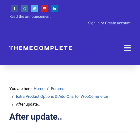
Read the announcement
Sign in
or
Create account
You are here:
Home
Forums
Extra Product Options & Add-Ons for WooCommerce
After update..
After update..