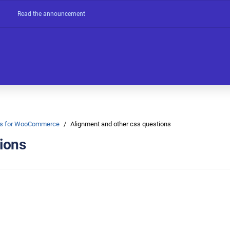
Read the announcement
Ons for WooCommerce
Alignment and other css questions
ions