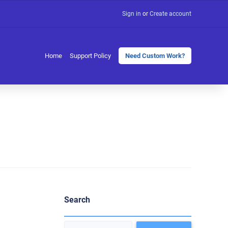
Sign in
or
Create account
Home
Support Policy
Need Custom Work?
Search