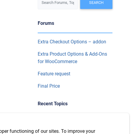
Forums
Extra Checkout Options – addon
Extra Product Options & Add-Ons
for WooCommerce
Feature request
Final Price
Recent Topics
WPML Integration with version
7.6.1
oper functioning of our sites. To improve your