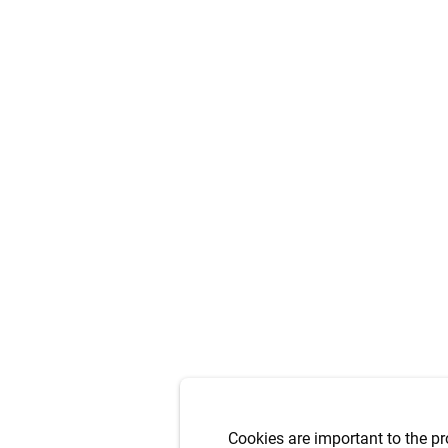
Cookies are important to the pr