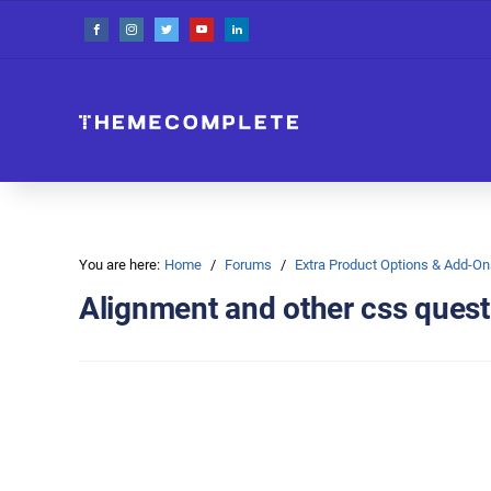
You are here:
Home
Forums
Extra Product Options & Add-
Alignment and other css quest