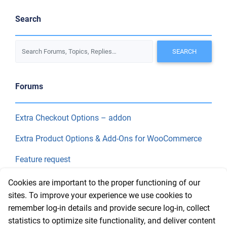
Search
Forums
Extra Checkout Options – addon
Extra Product Options & Add-Ons for WooCommerce
Feature request
Final Price
Cookies are important to the proper functioning of our
sites. To improve your experience we use cookies to
remember log-in details and provide secure log-in, collect
Recent Topics
statistics to optimize site functionality, and deliver content