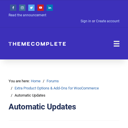
Read the announcement
Sign in
or
Create account
You are here:
Home
Forums
Extra Product Options & Add-Ons for WooCommerce
Automatic Updates
Automatic Updates