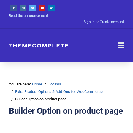
Read the announcement
Sign in
or
Create account
You are here:
Home
Forums
Extra Product Options & Add-Ons for WooCommerce
Builder Option on product page
Builder Option on product page