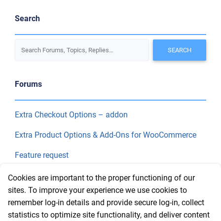
Search
Forums
Extra Checkout Options – addon
Extra Product Options & Add-Ons for WooCommerce
Feature request
Final Price
Cookies are important to the proper functioning of our
sites. To improve your experience we use cookies to
remember log-in details and provide secure log-in, collect
Recent Topics
statistics to optimize site functionality, and deliver content