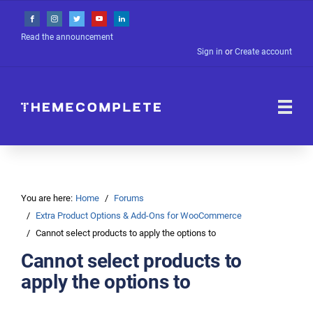
Read the announcement
Sign in
or
Create account
You are here:
Home
Forums
Extra Product Options & Add-Ons for WooCommerce
Cannot select products to apply the options to
Cannot select products to
apply the options to