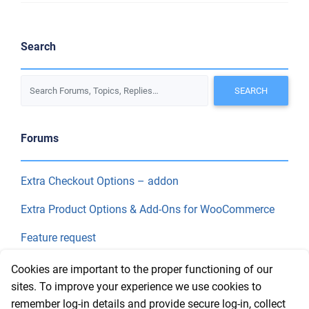
Search
Forums
Extra Checkout Options – addon
Extra Product Options & Add-Ons for WooCommerce
Feature request
Final Price
Cookies are important to the proper functioning of our
sites. To improve your experience we use cookies to
remember log-in details and provide secure log-in, collect
Recent Topics