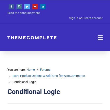
Read the announcement
Sign in
or
Create account
You are here:
Home
Forums
Extra Product Options & Add-Ons for WooCommerce
Conditional Logic
Conditional Logic