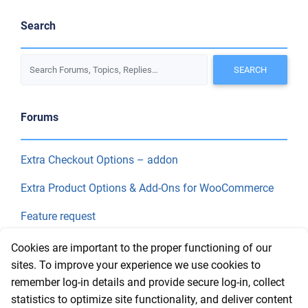
Search
Forums
Extra Checkout Options – addon
Extra Product Options & Add-Ons for WooCommerce
Feature request
Final Price
Cookies are important to the proper functioning of our
sites. To improve your experience we use cookies to
remember log-in details and provide secure log-in, collect
Recent Topics
statistics to optimize site functionality, and deliver content