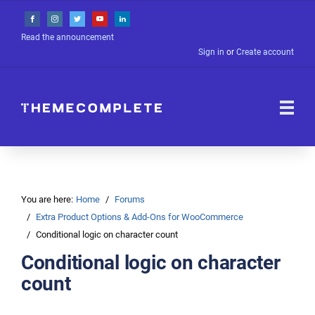
Read the announcement
Sign in
or
Create account
You are here:
Home
Forums
Extra Product Options & Add-Ons for WooCommerce
Conditional logic on character count
Conditional logic on character
count