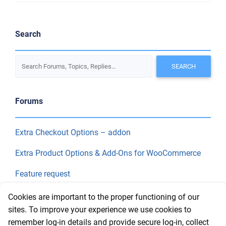
Search
Forums
Extra Checkout Options – addon
Extra Product Options & Add-Ons for WooCommerce
Feature request
Final Price
Cookies are important to the proper functioning of our
sites. To improve your experience we use cookies to
remember log-in details and provide secure log-in, collect
Recent Topics