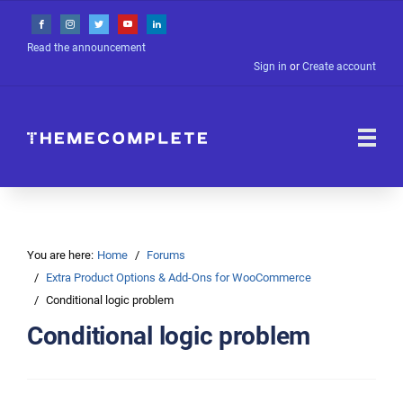
Read the announcement
Sign in
or
Create account
You are here:
Home
Forums
Extra Product Options & Add-Ons for WooCommerce
Conditional logic problem
Conditional logic problem