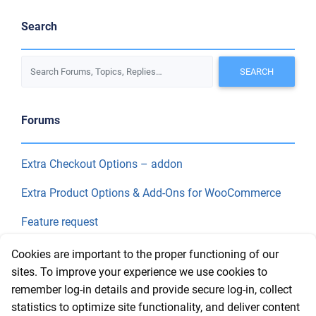
Search
Forums
Extra Checkout Options – addon
Extra Product Options & Add-Ons for WooCommerce
Feature request
Final Price
Cookies are important to the proper functioning of our
sites. To improve your experience we use cookies to
remember log-in details and provide secure log-in, collect
Recent Topics
statistics to optimize site functionality, and deliver content