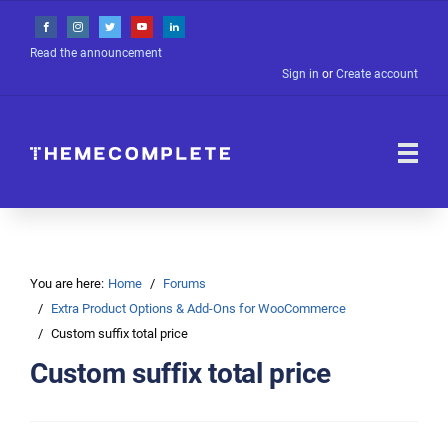
Read the announcement
Sign in
or
Create account
You are here:
Home
Forums
Extra Product Options & Add-Ons for WooCommerce
Custom suffix total price
Custom suffix total price