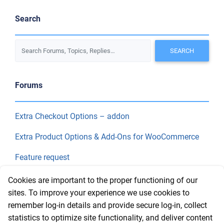
Search
Forums
Extra Checkout Options – addon
Extra Product Options & Add-Ons for WooCommerce
Feature request
Final Price
Cookies are important to the proper functioning of our
sites. To improve your experience we use cookies to
remember log-in details and provide secure log-in, collect
Recent Topics
statistics to optimize site functionality, and deliver content