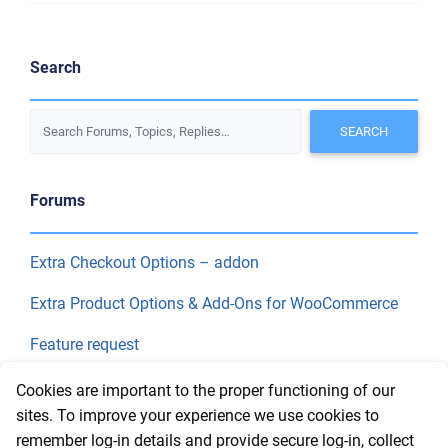
Search
Forums
Extra Checkout Options – addon
Extra Product Options & Add-Ons for WooCommerce
Feature request
Final Price
Cookies are important to the proper functioning of our
sites. To improve your experience we use cookies to
remember log-in details and provide secure log-in, collect
Recent Topics