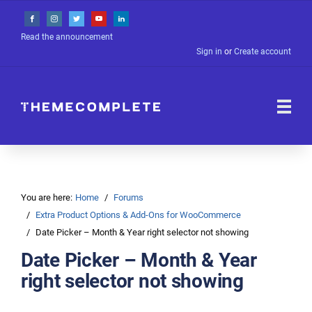
Read the announcement
Sign in
or
Create account
You are here:
Home
Forums
Extra Product Options & Add-Ons for WooCommerce
Date Picker – Month & Year right selector not showing
Date Picker – Month & Year
right selector not showing