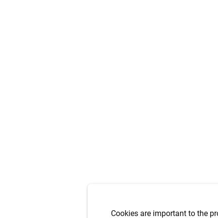
Cookies are important to the pr