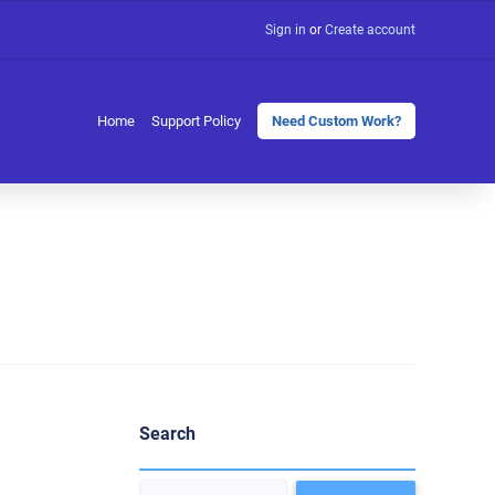
Sign in
or
Create account
Home
Support Policy
Need Custom Work?
Search