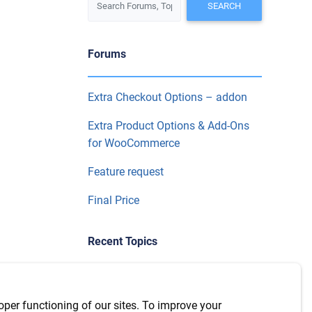
Forums
Extra Checkout Options – addon
Extra Product Options & Add-Ons
for WooCommerce
Feature request
Final Price
Recent Topics
Use product categories in
conditional logic on extra product
oper functioning of our sites. To improve your