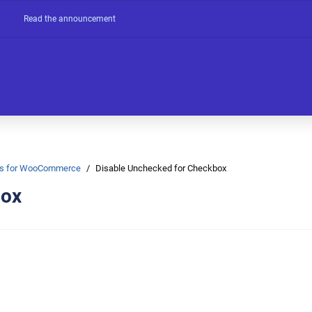
Read the announcement
Ons for WooCommerce
Disable Unchecked for Checkbox
box