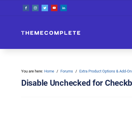
You are here:
Home
Forums
Extra Product Options & Add-
Disable Unchecked for Check