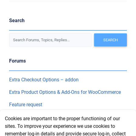
Search
Forums
Extra Checkout Options – addon
Extra Product Options & Add-Ons for WooCommerce
Feature request
Final Price
Cookies are important to the proper functioning of our
sites. To improve your experience we use cookies to
remember log-in details and provide secure log-in, collect
Recent Topics