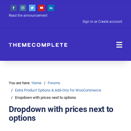
Read the announcement
Sign in
or
Create account
You are here:
Home
Forums
Extra Product Options & Add-Ons for WooCommerce
Dropdown with prices next to options
Dropdown with prices next to
options