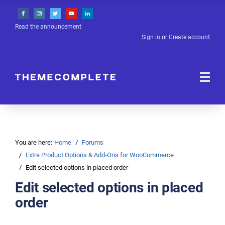
Read the announcement
Sign in
or
Create account
You are here:
Home
Forums
Extra Product Options & Add-Ons for WooCommerce
Edit selected options in placed order
Edit selected options in placed
order