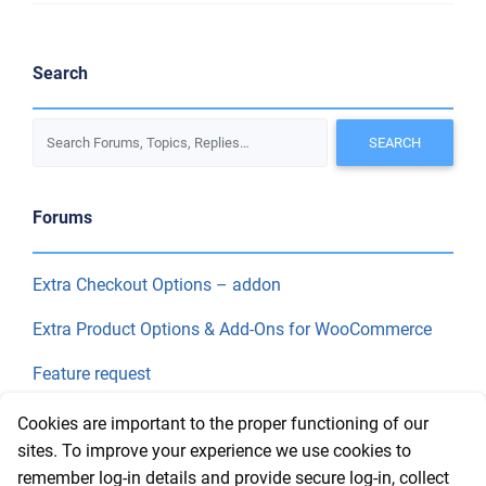
Search
Forums
Extra Checkout Options – addon
Extra Product Options & Add-Ons for WooCommerce
Feature request
Final Price
Cookies are important to the proper functioning of our
sites. To improve your experience we use cookies to
remember log-in details and provide secure log-in, collect
Recent Topics