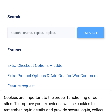
Search
Forums
Extra Checkout Options – addon
Extra Product Options & Add-Ons for WooCommerce
Feature request
Final Price
Cookies are important to the proper functioning of our
sites. To improve your experience we use cookies to
remember log-in details and provide secure log-in, collect
Recent Topics