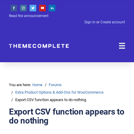
Read the announcement
Sign in
or
Create account
You are here:
Home
Forums
Extra Product Options & Add-Ons for WooCommerce
Export CSV function appears to do nothing
Export CSV function appears to
do nothing