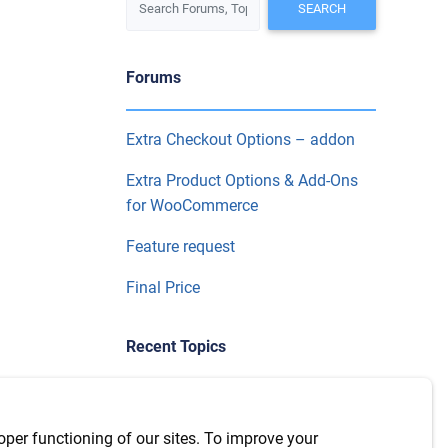
Forums
Extra Checkout Options – addon
Extra Product Options & Add-Ons
for WooCommerce
Feature request
Final Price
Recent Topics
WPML Integration with version
7.6.1
oper functioning of our sites. To improve your