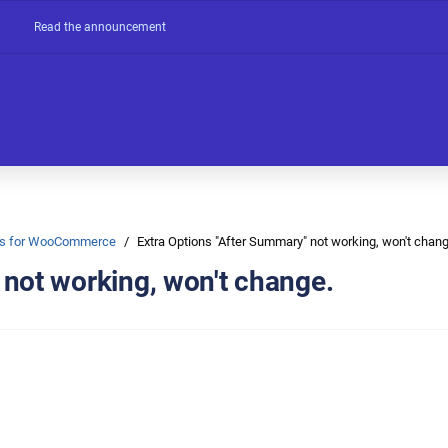
Read the announcement
Ons for WooCommerce
Extra Options "After Summary" not working, won't chang
 not working, won't change.