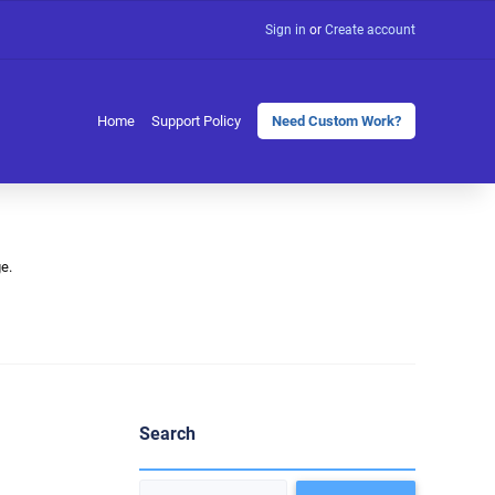
Sign in
or
Create account
Home
Support Policy
Need Custom Work?
e.
Search