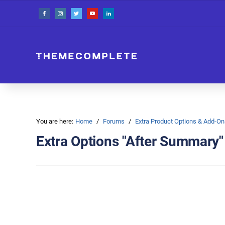
You are here:
Home
Forums
Extra Product Options & Add-
Extra Options "After Summary"