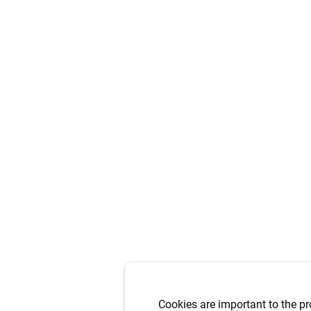
Cookies are important to the pr