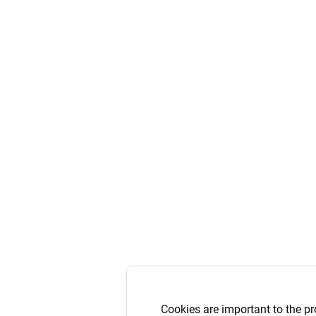
Cookies are important to the pr