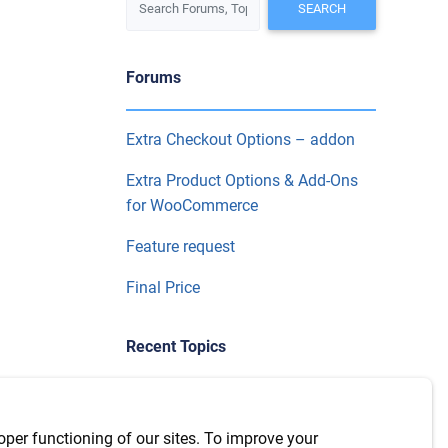
Forums
Extra Checkout Options – addon
Extra Product Options & Add-Ons
for WooCommerce
Feature request
Final Price
Recent Topics
WPML Integration with version
7.6.1
oper functioning of our sites. To improve your