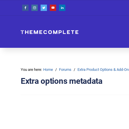
You are here:
Home
Forums
Extra Product Options & Add-
Extra options metadata