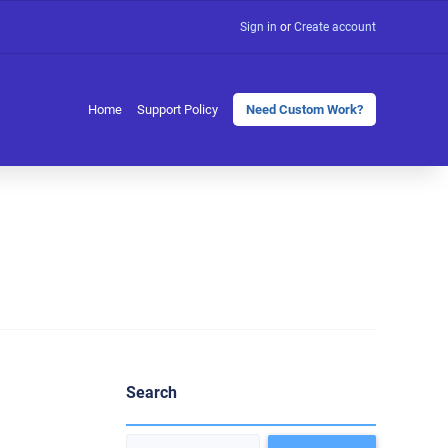
Sign in
or
Create account
Home
Support Policy
Need Custom Work?
Search