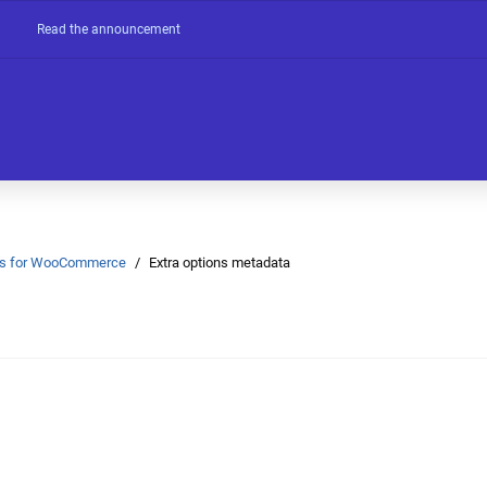
Read the announcement
Ons for WooCommerce
Extra options metadata