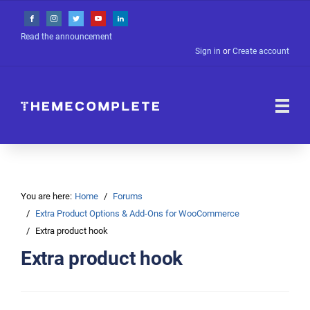
Read the announcement
Sign in
or
Create account
You are here:
Home
Forums
Extra Product Options & Add-Ons for WooCommerce
Extra product hook
Extra product hook