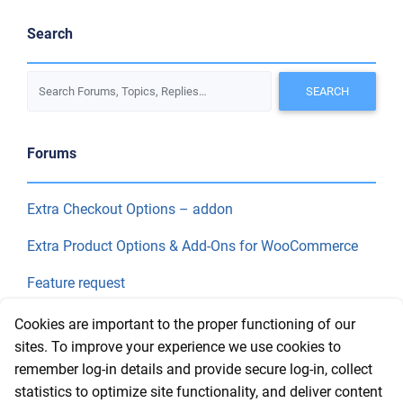
Search
Forums
Extra Checkout Options – addon
Extra Product Options & Add-Ons for WooCommerce
Feature request
Final Price
Cookies are important to the proper functioning of our
sites. To improve your experience we use cookies to
remember log-in details and provide secure log-in, collect
Recent Topics
statistics to optimize site functionality, and deliver content