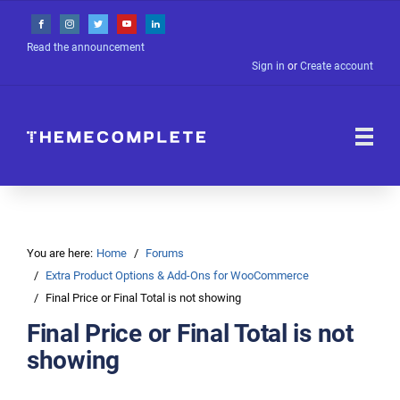
Read the announcement
Sign in
or
Create account
You are here:
Home
Forums
Extra Product Options & Add-Ons for WooCommerce
Final Price or Final Total is not showing
Final Price or Final Total is not
showing