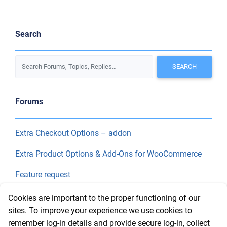
Search
Forums
Extra Checkout Options – addon
Extra Product Options & Add-Ons for WooCommerce
Feature request
Final Price
Cookies are important to the proper functioning of our
sites. To improve your experience we use cookies to
remember log-in details and provide secure log-in, collect
Recent Topics