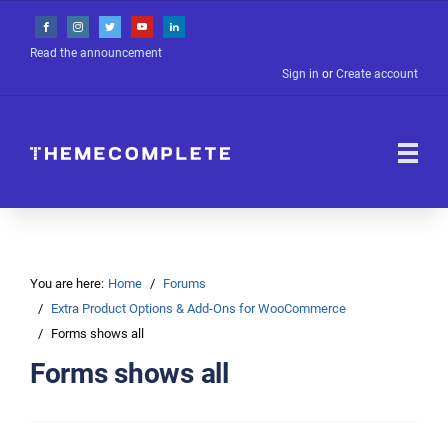
Read the announcement
Sign in
or
Create account
You are here:
Home
Forums
Extra Product Options & Add-Ons for WooCommerce
Forms shows all
Forms shows all