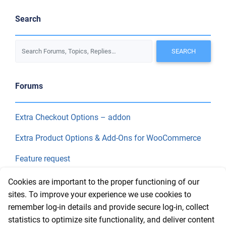
Search
Forums
Extra Checkout Options – addon
Extra Product Options & Add-Ons for WooCommerce
Feature request
Final Price
Cookies are important to the proper functioning of our
sites. To improve your experience we use cookies to
remember log-in details and provide secure log-in, collect
Recent Topics
statistics to optimize site functionality, and deliver content