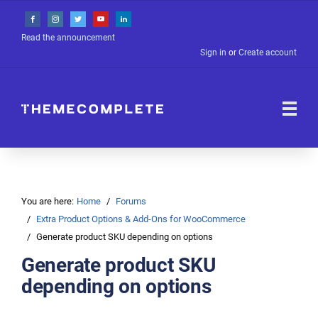
Read the announcement
Sign in
or
Create account
You are here:
Home
Forums
Extra Product Options & Add-Ons for WooCommerce
Generate product SKU depending on options
Generate product SKU
depending on options