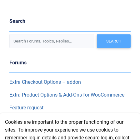
Search
Forums
Extra Checkout Options – addon
Extra Product Options & Add-Ons for WooCommerce
Feature request
Final Price
Cookies are important to the proper functioning of our
sites. To improve your experience we use cookies to
remember log-in details and provide secure log-in, collect
Recent Topics