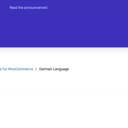
Read the announcement
Ons for WooCommerce
German Language