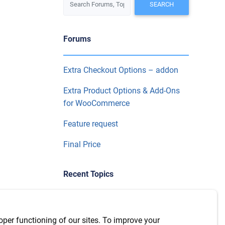
Forums
Extra Checkout Options – addon
Extra Product Options & Add-Ons
for WooCommerce
Feature request
Final Price
Recent Topics
Use product categories in
conditional logic on extra product
oper functioning of our sites. To improve your