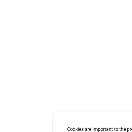
Cookies are important to the pr