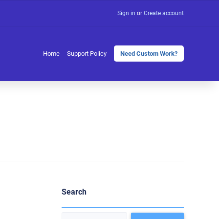
Sign in
or
Create account
Home
Support Policy
Need Custom Work?
Search