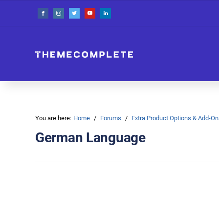
You are here:
Home
Forums
Extra Product Options & Add-
German Language