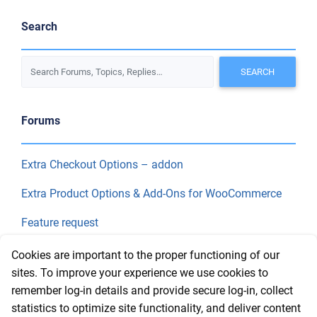
Search
Forums
Extra Checkout Options – addon
Extra Product Options & Add-Ons for WooCommerce
Feature request
Final Price
Cookies are important to the proper functioning of our
sites. To improve your experience we use cookies to
remember log-in details and provide secure log-in, collect
Recent Topics
statistics to optimize site functionality, and deliver content