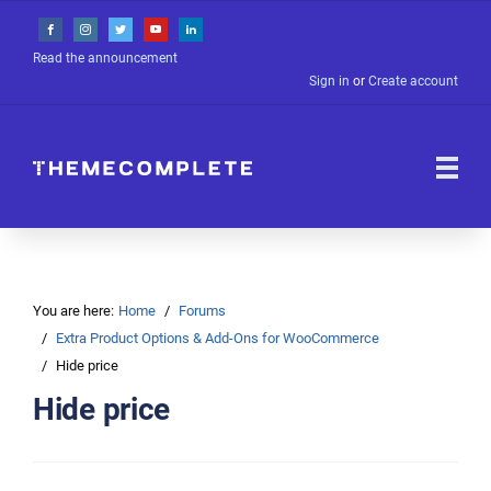
Read the announcement
Sign in
or
Create account
You are here:
Home
Forums
Extra Product Options & Add-Ons for WooCommerce
Hide price
Hide price