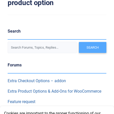
product option
Search
Forums
Extra Checkout Options – addon
Extra Product Options & Add-Ons for WooCommerce
Feature request
Final Price
Cookies are important to the proper functioning of our