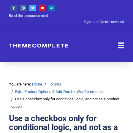
Read the announcement
Sign in
or
Create account
You are here:
Home
Forums
Extra Product Options & Add-Ons for WooCommerce
Use a checkbox only for conditional logic, and not as a product
option
Use a checkbox only for
conditional logic, and not as a