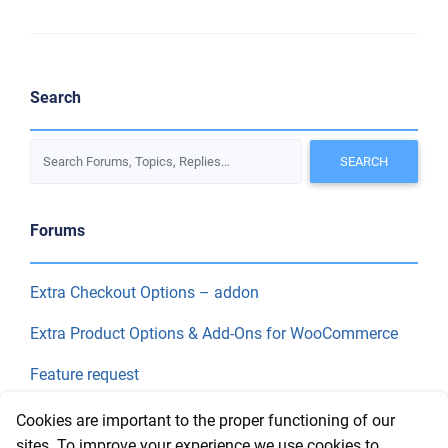
Search
Forums
Extra Checkout Options – addon
Extra Product Options & Add-Ons for WooCommerce
Feature request
Final Price
Cookies are important to the proper functioning of our
sites. To improve your experience we use cookies to