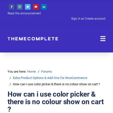
Read the announcement
Sign in
or
Create account
You are here:
Home
Forums
Extra Product Options & Add-Ons for WooCommerce
How can i use color picker & there is no colour show on cart ?
How can i use color picker &
there is no colour show on cart
?