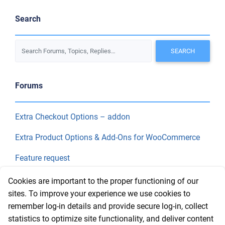
Search
Forums
Extra Checkout Options – addon
Extra Product Options & Add-Ons for WooCommerce
Feature request
Final Price
Cookies are important to the proper functioning of our
sites. To improve your experience we use cookies to
remember log-in details and provide secure log-in, collect
Recent Topics
statistics to optimize site functionality, and deliver content