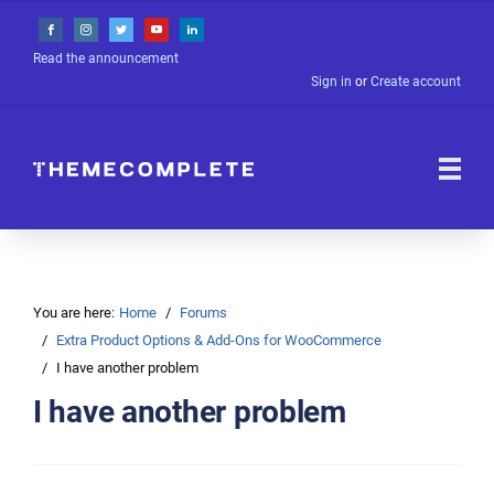
Read the announcement
Sign in
or
Create account
You are here:
Home
Forums
Extra Product Options & Add-Ons for WooCommerce
I have another problem
I have another problem