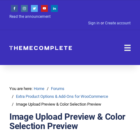
Read the announcement
Sign in
or
Create account
You are here:
Home
Forums
Extra Product Options & Add-Ons for WooCommerce
Image Upload Preview & Color Selection Preview
Image Upload Preview & Color
Selection Preview