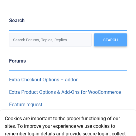
Search
Forums
Extra Checkout Options – addon
Extra Product Options & Add-Ons for WooCommerce
Feature request
Final Price
Cookies are important to the proper functioning of our
sites. To improve your experience we use cookies to
remember log-in details and provide secure log-in, collect
Recent Topics