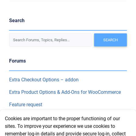
Search
Forums
Extra Checkout Options – addon
Extra Product Options & Add-Ons for WooCommerce
Feature request
Final Price
Cookies are important to the proper functioning of our
sites. To improve your experience we use cookies to
remember log-in details and provide secure log-in, collect
Recent Topics