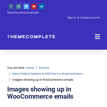
Read the announcement
Sign in
or
Create account
You are here:
Home
Forums
Extra Product Options & Add-Ons for WooCommerce
Images showing up in WooCommerce emails
Images showing up in
WooCommerce emails