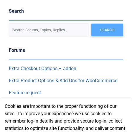
Search
Forums
Extra Checkout Options – addon
Extra Product Options & Add-Ons for WooCommerce
Feature request
Final Price
Cookies are important to the proper functioning of our
sites. To improve your experience we use cookies to
remember log-in details and provide secure log-in, collect
Recent Topics
statistics to optimize site functionality, and deliver content