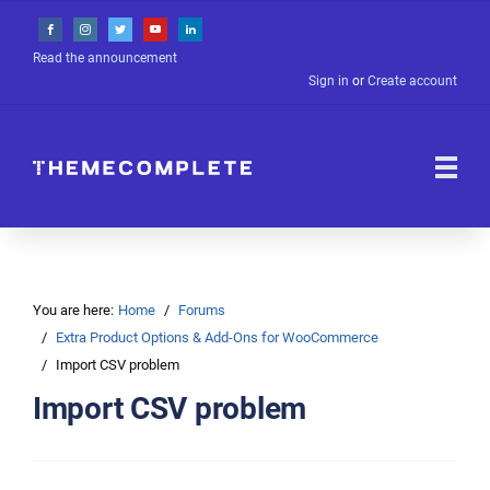
Read the announcement
Sign in
or
Create account
You are here:
Home
Forums
Extra Product Options & Add-Ons for WooCommerce
Import CSV problem
Import CSV problem