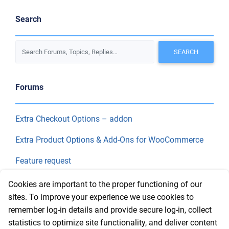
Search
Forums
Extra Checkout Options – addon
Extra Product Options & Add-Ons for WooCommerce
Feature request
Final Price
Cookies are important to the proper functioning of our
sites. To improve your experience we use cookies to
remember log-in details and provide secure log-in, collect
Recent Topics
statistics to optimize site functionality, and deliver content