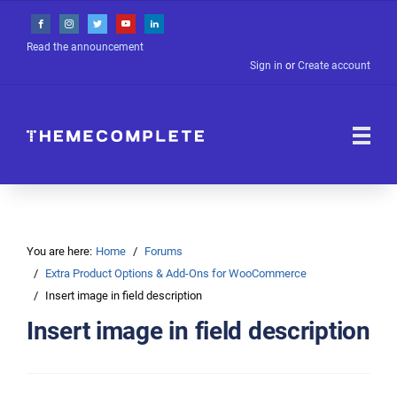
Read the announcement
Sign in
or
Create account
You are here:
Home
Forums
Extra Product Options & Add-Ons for WooCommerce
Insert image in field description
Insert image in field description