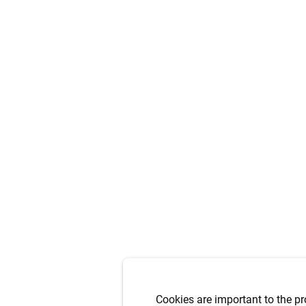
Cookies are important to the pr