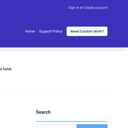
Sign in
or
Create account
Home
Support Policy
Need Custom Work?
t fields
Search