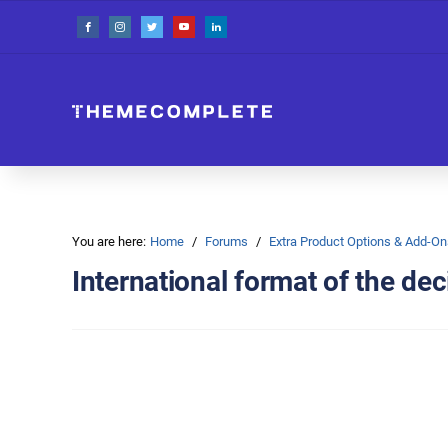
You are here:
Home
Forums
Extra Product Options & Add-
International format of the dec