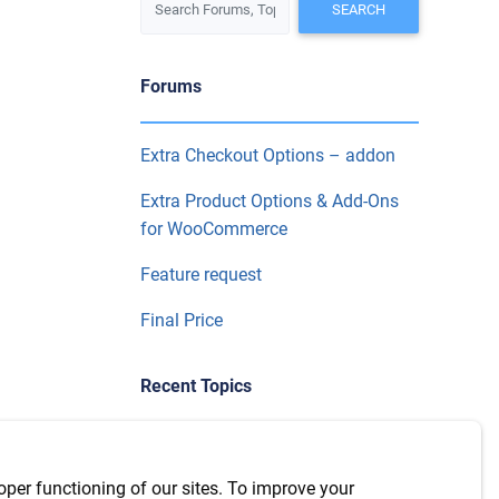
Forums
Extra Checkout Options – addon
Extra Product Options & Add-Ons
for WooCommerce
Feature request
Final Price
Recent Topics
WPML Integration with version
7.6.1
oper functioning of our sites. To improve your