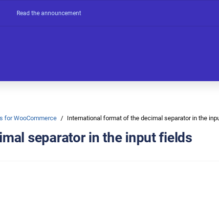
Read the announcement
Ons for WooCommerce
International format of the decimal separator in the inpu
imal separator in the input fields