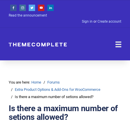
Read the announcement
Sign in
or
Create account
You are here:
Home
Forums
Extra Product Options & Add-Ons for WooCommerce
Is there a maximum number of setions allowed?
Is there a maximum number of
setions allowed?