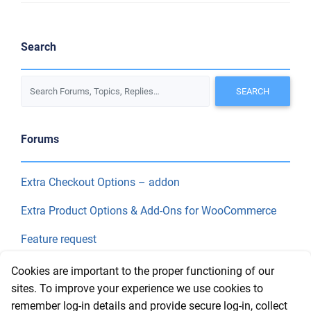
Search
Forums
Extra Checkout Options – addon
Extra Product Options & Add-Ons for WooCommerce
Feature request
Final Price
Cookies are important to the proper functioning of our
sites. To improve your experience we use cookies to
remember log-in details and provide secure log-in, collect
Recent Topics