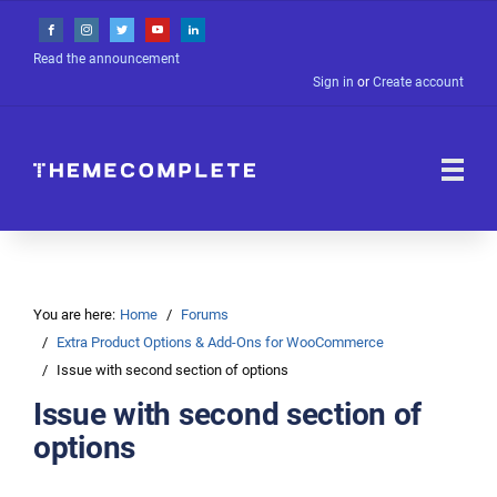
Read the announcement
Sign in
or
Create account
You are here:
Home
Forums
Extra Product Options & Add-Ons for WooCommerce
Issue with second section of options
Issue with second section of
options