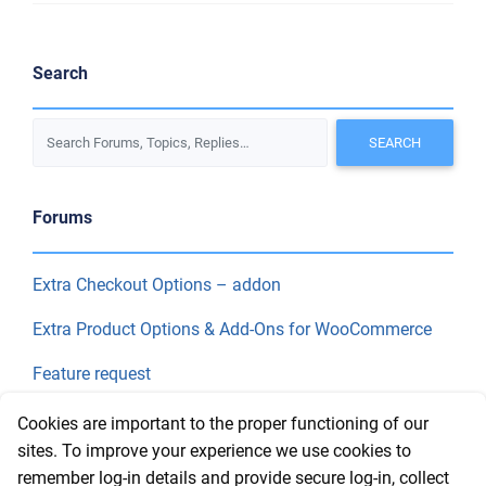
Search
Forums
Extra Checkout Options – addon
Extra Product Options & Add-Ons for WooCommerce
Feature request
Final Price
Cookies are important to the proper functioning of our
sites. To improve your experience we use cookies to
remember log-in details and provide secure log-in, collect
Recent Topics