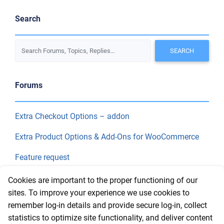
Search
Forums
Extra Checkout Options – addon
Extra Product Options & Add-Ons for WooCommerce
Feature request
Final Price
Cookies are important to the proper functioning of our
sites. To improve your experience we use cookies to
remember log-in details and provide secure log-in, collect
Recent Topics
statistics to optimize site functionality, and deliver content