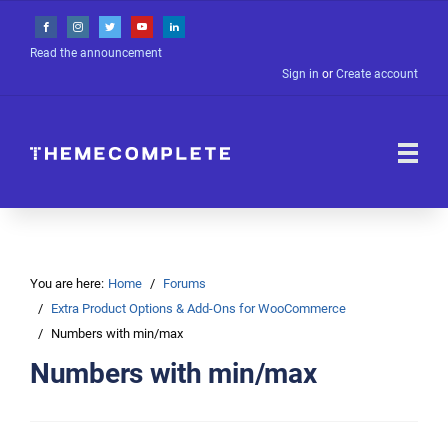
Read the announcement
Sign in
or
Create account
You are here:
Home
Forums
Extra Product Options & Add-Ons for WooCommerce
Numbers with min/max
Numbers with min/max