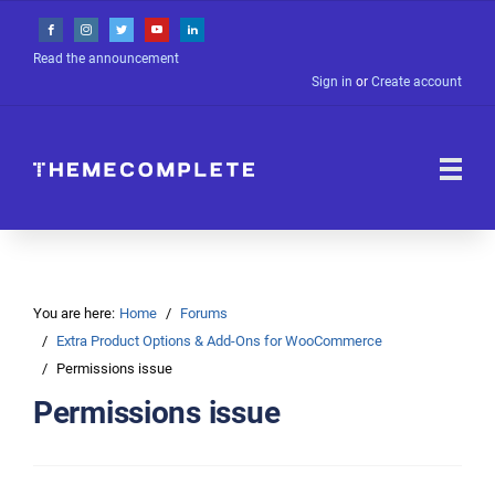
Read the announcement
Sign in
or
Create account
You are here:
Home
Forums
Extra Product Options & Add-Ons for WooCommerce
Permissions issue
Permissions issue