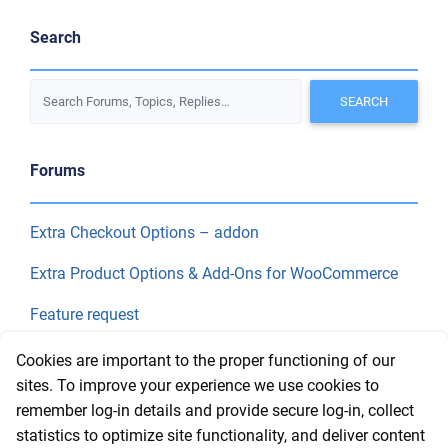
Search
Forums
Extra Checkout Options – addon
Extra Product Options & Add-Ons for WooCommerce
Feature request
Final Price
Cookies are important to the proper functioning of our
sites. To improve your experience we use cookies to
remember log-in details and provide secure log-in, collect
Recent Topics
statistics to optimize site functionality, and deliver content