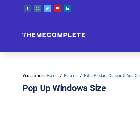
You are here:
Home
Forums
Extra Product Options & Add-
Pop Up Windows Size