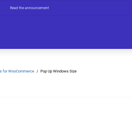
Read the announcement
Ons for WooCommerce
Pop Up Windows Size