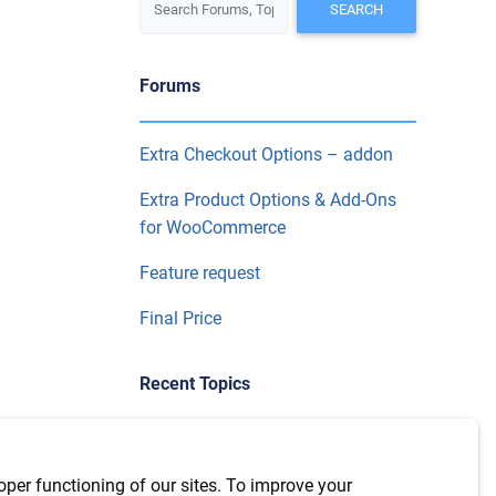
Forums
Extra Checkout Options – addon
Extra Product Options & Add-Ons
for WooCommerce
Feature request
Final Price
Recent Topics
WPML Integration with version
7.6.1
oper functioning of our sites. To improve your