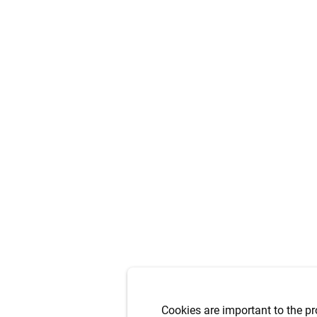
Cookies are important to the pr