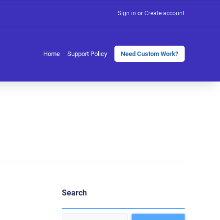
Sign in
or
Create account
Home
Support Policy
Need Custom Work?
Search