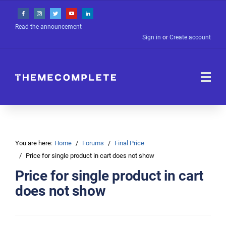
Read the announcement
Sign in
or
Create account
You are here:
Home
Forums
Final Price
Price for single product in cart does not show
Price for single product in cart
does not show