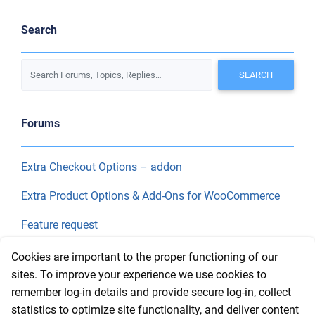
Search
Forums
Extra Checkout Options – addon
Extra Product Options & Add-Ons for WooCommerce
Feature request
Final Price
Cookies are important to the proper functioning of our
sites. To improve your experience we use cookies to
remember log-in details and provide secure log-in, collect
Recent Topics
statistics to optimize site functionality, and deliver content