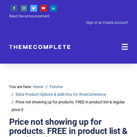
Read the announcement
Sign in
or
Create account
You are here:
Home
Forums
Extra Product Options & Add-Ons for WooCommerce
Price not showing up for products. FREE in product list & regular
price 0
Price not showing up for
products. FREE in product list &