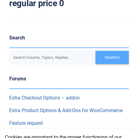
regular price 0
Search
Forums
Extra Checkout Options – addon
Extra Product Options & Add-Ons for WooCommerce
Feature request
Final Price
Cookies are important to the proper functioning of our