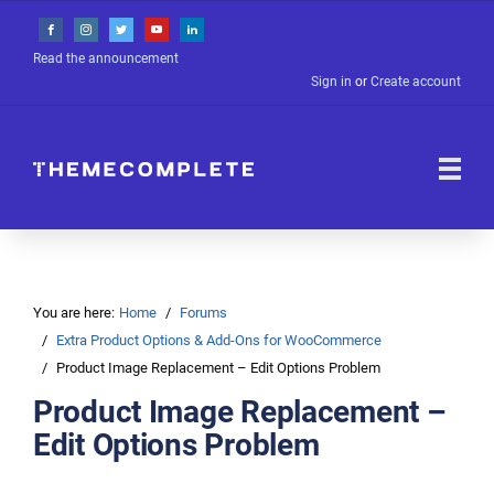
Read the announcement
Sign in
or
Create account
You are here:
Home
Forums
Extra Product Options & Add-Ons for WooCommerce
Product Image Replacement – Edit Options Problem
Product Image Replacement –
Edit Options Problem