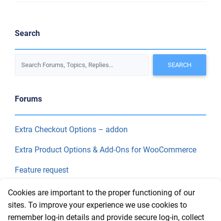
Search
Forums
Extra Checkout Options – addon
Extra Product Options & Add-Ons for WooCommerce
Feature request
Final Price
Cookies are important to the proper functioning of our
sites. To improve your experience we use cookies to
remember log-in details and provide secure log-in, collect
Recent Topics