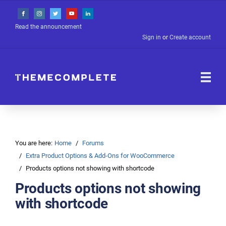
Read the announcement
Sign in
or
Create account
You are here:
Home
Forums
Extra Product Options & Add-Ons for WooCommerce
Products options not showing with shortcode
Products options not showing
with shortcode