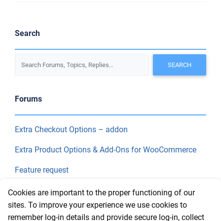
Search
Forums
Extra Checkout Options – addon
Extra Product Options & Add-Ons for WooCommerce
Feature request
Final Price
Cookies are important to the proper functioning of our
sites. To improve your experience we use cookies to
remember log-in details and provide secure log-in, collect
Recent Topics