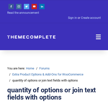
Read the announcement
Sign in
or
Create account
You are here:
Home
Forums
Extra Product Options & Add-Ons for WooCommerce
quantity of options or join text fields with options
quantity of options or join text
fields with options