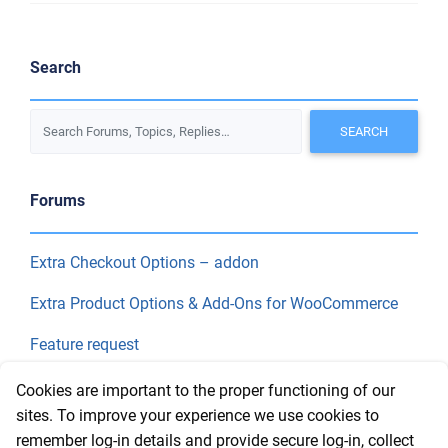
Search
Forums
Extra Checkout Options – addon
Extra Product Options & Add-Ons for WooCommerce
Feature request
Final Price
Cookies are important to the proper functioning of our
sites. To improve your experience we use cookies to
remember log-in details and provide secure log-in, collect
Recent Topics