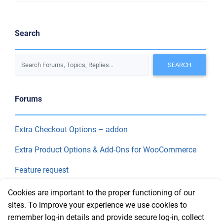
Search
Forums
Extra Checkout Options – addon
Extra Product Options & Add-Ons for WooCommerce
Feature request
Final Price
Cookies are important to the proper functioning of our
sites. To improve your experience we use cookies to
remember log-in details and provide secure log-in, collect
Recent Topics