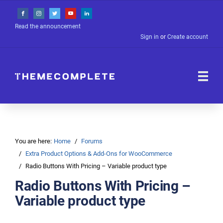
Read the announcement
Sign in
or
Create account
You are here:
Home
Forums
Extra Product Options & Add-Ons for WooCommerce
Radio Buttons With Pricing – Variable product type
Radio Buttons With Pricing –
Variable product type