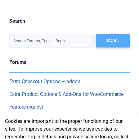
Search
Forums
Extra Checkout Options – addon
Extra Product Options & Add-Ons for WooCommerce
Feature request
Final Price
Cookies are important to the proper functioning of our
sites. To improve your experience we use cookies to
remember log-in details and provide secure log-in, collect
Recent Topics