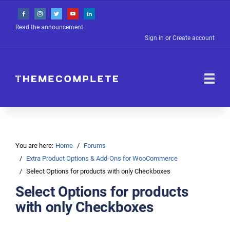
Read the announcement
Sign in
or
Create account
You are here:
Home
Forums
Extra Product Options & Add-Ons for WooCommerce
Select Options for products with only Checkboxes
Select Options for products
with only Checkboxes