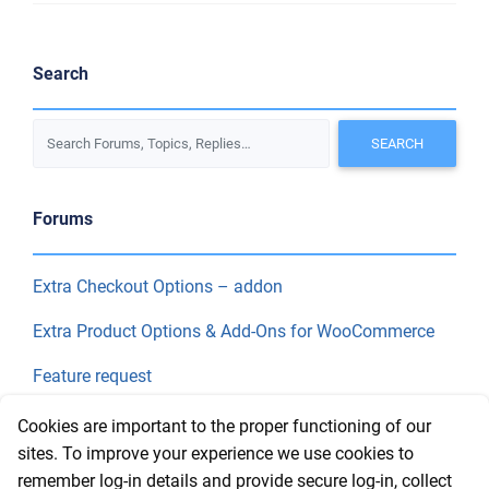
Search
Forums
Extra Checkout Options – addon
Extra Product Options & Add-Ons for WooCommerce
Feature request
Final Price
Cookies are important to the proper functioning of our
sites. To improve your experience we use cookies to
remember log-in details and provide secure log-in, collect
Recent Topics