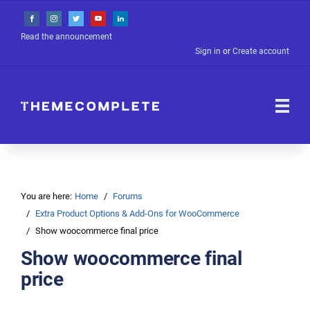
Read the announcement
Sign in
or
Create account
You are here:
Home
Forums
Extra Product Options & Add-Ons for WooCommerce
Show woocommerce final price
Show woocommerce final
price