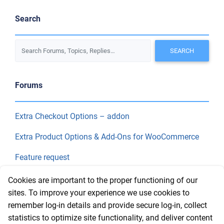
Search
Forums
Extra Checkout Options – addon
Extra Product Options & Add-Ons for WooCommerce
Feature request
Final Price
Cookies are important to the proper functioning of our
sites. To improve your experience we use cookies to
remember log-in details and provide secure log-in, collect
Recent Topics
statistics to optimize site functionality, and deliver content