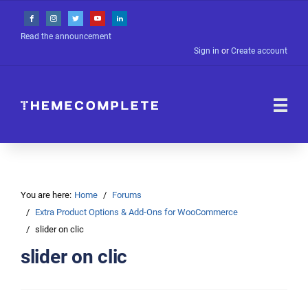
Read the announcement
Sign in
or
Create account
You are here:
Home
Forums
Extra Product Options & Add-Ons for WooCommerce
slider on clic
slider on clic