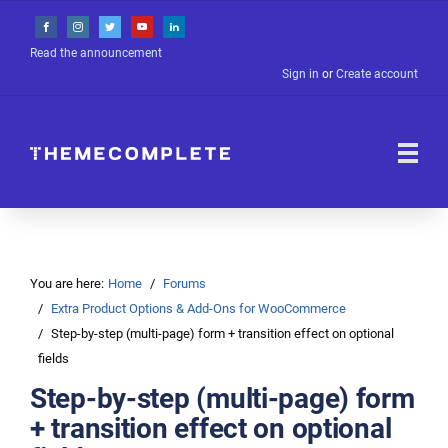
Read the announcement
Sign in
or
Create account
You are here:
Home
Forums
Extra Product Options & Add-Ons for WooCommerce
Step-by-step (multi-page) form + transition effect on optional
fields
Step-by-step (multi-page) form
+ transition effect on optional