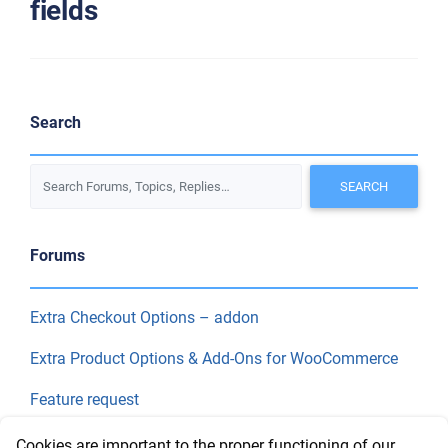
fields
Search
Forums
Extra Checkout Options – addon
Extra Product Options & Add-Ons for WooCommerce
Feature request
Final Price
Cookies are important to the proper functioning of our