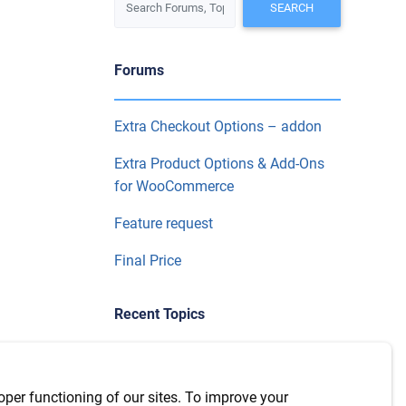
Forums
Extra Checkout Options – addon
Extra Product Options & Add-Ons
for WooCommerce
Feature request
Final Price
Recent Topics
WPML Integration with version
7.6.1
oper functioning of our sites. To improve your