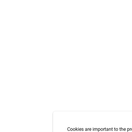
Cookies are important to the pr