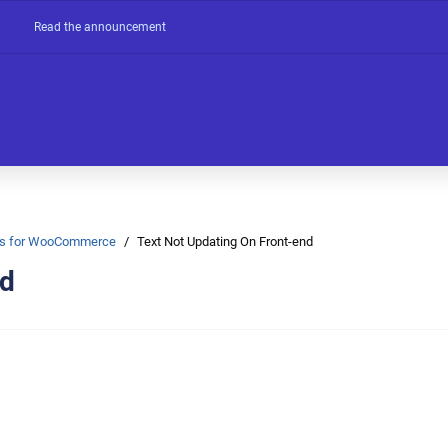
Read the announcement
Ons for WooCommerce
Text Not Updating On Front-end
nd