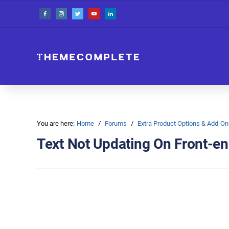
You are here:
Home
Forums
Extra Product Options & Add-
Text Not Updating On Front-e