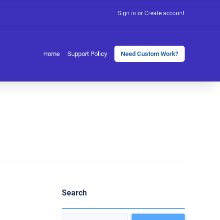
Sign in
or
Create account
Home
Support Policy
Need Custom Work?
Search