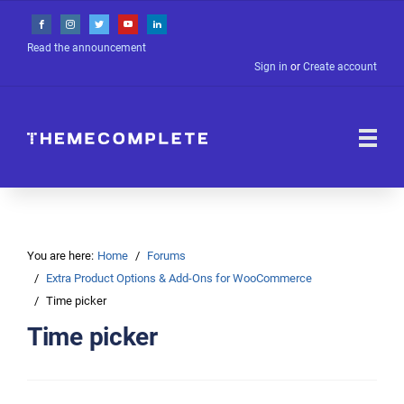
Read the announcement
Sign in
or
Create account
You are here:
Home
Forums
Extra Product Options & Add-Ons for WooCommerce
Time picker
Time picker