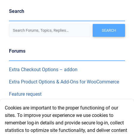
Search
Forums
Extra Checkout Options – addon
Extra Product Options & Add-Ons for WooCommerce
Feature request
Final Price
Cookies are important to the proper functioning of our
sites. To improve your experience we use cookies to
remember log-in details and provide secure log-in, collect
Recent Topics
statistics to optimize site functionality, and deliver content